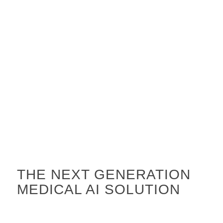
THE NEXT GENERATION
MEDICAL AI SOLUTION