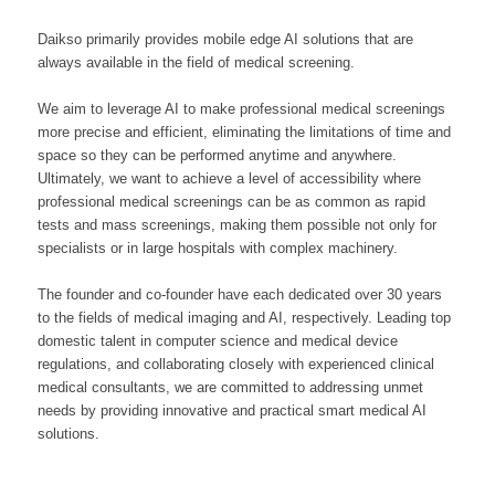
Daikso primarily provides mobile edge AI solutions that are
always available in the field of medical screening.
We aim to leverage AI to make professional medical screenings
more precise and efficient, eliminating the limitations of time and
space so they can be performed anytime and anywhere.
Ultimately, we want to achieve a level of accessibility where
professional medical screenings can be as common as rapid
tests and mass screenings, making them possible not only for
specialists or in large hospitals with complex machinery.
The founder and co-founder have each dedicated over 30 years
to the fields of medical imaging and AI, respectively. Leading top
domestic talent in computer science and medical device
regulations, and collaborating closely with experienced clinical
medical consultants, we are committed to addressing unmet
needs by providing innovative and practical smart medical AI
solutions.