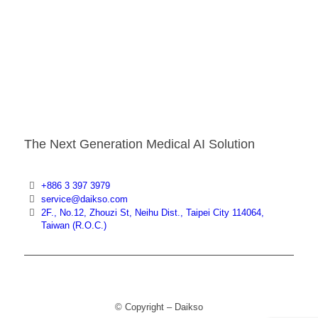
The Next Generation Medical AI Solution
+886 3 397 3979
service@daikso.com
2F., No.12, Zhouzi St, Neihu Dist., Taipei City 114064,
Taiwan (R.O.C.)
© Copyright – Daikso