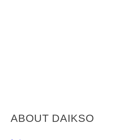
ABOUT DAIKSO