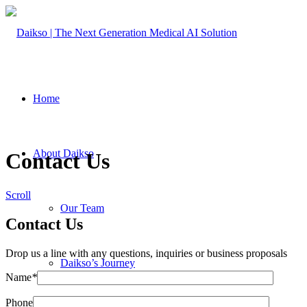
Home
About Daikso
Contact Us
Scroll
Our Team
Contact Us
Drop us a line with any questions, inquiries or business proposals
Daikso’s Journey
Name
*
Phone