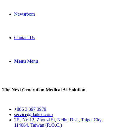
Newsroom
Contact Us
Menu
Menu
The Next Generation Medical AI Solution
+886 3 397 3979
service@daikso.com
2F., No.12, Zhouzi St, Neihu Dist., Taipei City
114064, Taiwan (R.O.C.)