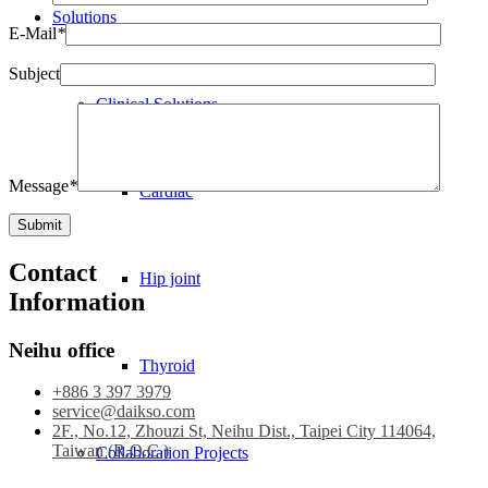
Solutions
E-Mail
*
Subject
Clinical Solutions
Message
*
Cardiac
Contact
Hip joint
Information
Neihu office
Thyroid
+886 3 397 3979
service@daikso.com
2F., No.12, Zhouzi St, Neihu Dist., Taipei City 114064,
Taiwan (R.O.C.)
Collaboration Projects