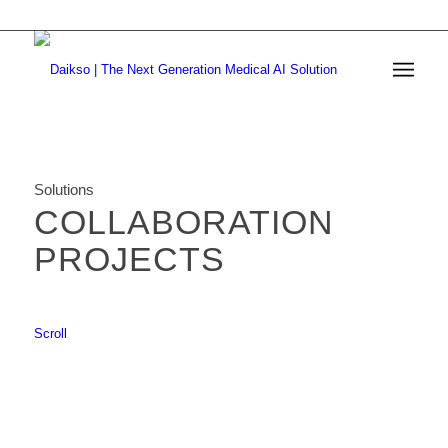
Solutions
COLLABORATION
PROJECTS
Scroll