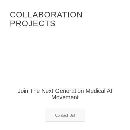
COLLABORATION
PROJECTS
Join The Next Generation Medical AI
Movement
Contact Us!