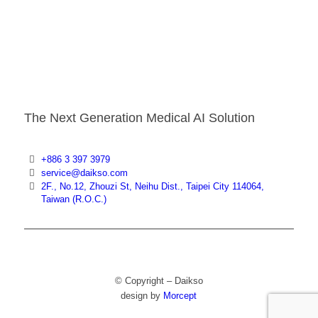
The Next Generation Medical AI Solution
+886 3 397 3979
service@daikso.com
2F., No.12, Zhouzi St, Neihu Dist., Taipei City 114064,
Taiwan (R.O.C.)
© Copyright – Daikso
design by
Morcept