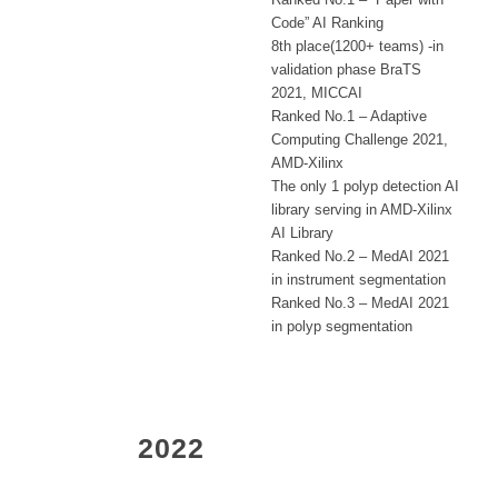
Code” AI Ranking
8th place(1200+ teams) -in
validation phase BraTS
2021, MICCAI
Ranked No.1 – Adaptive
Computing Challenge 2021,
AMD-Xilinx
The only 1 polyp detection AI
library serving in AMD-Xilinx
AI Library
Ranked No.2 – MedAI 2021
in instrument segmentation
Ranked No.3 – MedAI 2021
in polyp segmentation
2022