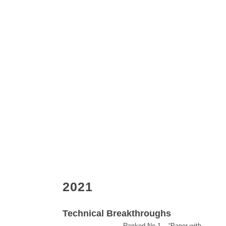
2021
Technical Breakthroughs
Ranked No.1 – “Paper with