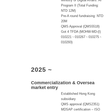
Ministry of Digital Affairs: AI
Program II (Total Funding:
NTD 12M)
Pre-A round fundraising: NTD
20M
QMS Approval (QMS5518)
Got 4 TFDA (MOHW-MD-(I)
010221、010267、010275、
010293)
2025 ~
Commercialization & Oversea
market entry
Established Hong Kong
subsidiary
QMS approval (QMS2351)
MDSAP certification – ISO