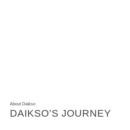
About Daikso
DAIKSO’S JOURNEY