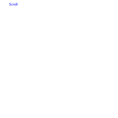
Scroll