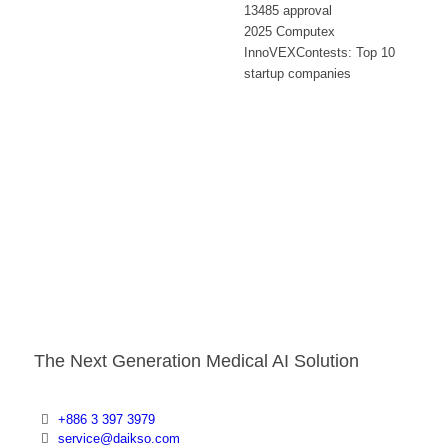
13485 approval
2025 Computex
InnoVEXContests: Top 10
startup companies
The Next Generation Medical AI Solution
+886 3 397 3979
service@daikso.com