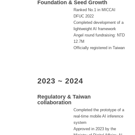
Foundation & Seed Growth
Ranked No.1 in MICCAI
DFUC 2022
Completed development of a
lightweight AI framework
Angel round fundraising: NTD
12.7M
Officially registered in Taiwan
2023 ~ 2024
Regulatory & Taiwan
collaboration
Completed the prototype of a
real-time mobile AI inference
system
Approved in 2023 by the